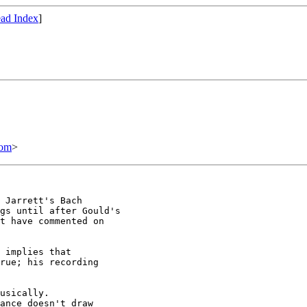
ad Index
]
com
>
 Jarrett's Bach

gs until after Gould's

t have commented on

 implies that 

rue; his recording 

usically. 

ance doesn't draw
