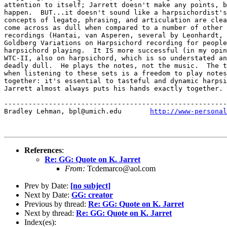
attention to itself; Jarrett doesn't make any points, b
happen.  BUT...it doesn't sound like a harpsichordist's
concepts of legato, phrasing, and articulation are clea
come across as dull when compared to a number of other 
recordings (Hantai, van Asperen, several by Leonhardt, 
Goldberg Variations on Harpsichord recording for people
harpsichord playing.  It IS more successful (in my opin
WTC-II, also on harpsichord, which is so understated an
deadly dull.  He plays the notes, not the music.  The t
when listening to these sets is a freedom to play notes
together: it's essential to tasteful and dynamic harpsi
Jarrett almost always puts his hands exactly together.

-------------------------------------------------------
Bradley Lehman, bpl@umich.edu       
http://www-personal
References
:
Re: GG: Quote on K. Jarret
From:
Tcdemarco@aol.com
Prev by Date:
[no subject]
Next by Date:
GG: creator
Previous by thread:
Re: GG: Quote on K. Jarret
Next by thread:
Re: GG: Quote on K. Jarret
Index(es):