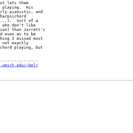
ut lets them

 playing.  His

rly pianistic, and

harpsichord

...).  Sort of a

 who don't like

ion) than Jarrett's

d even as to be

hing I missed most 

 not exactly 

chord playing, but 

----------------

.umich.edu/~bpl/