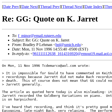
[
Date Prev
][
Date Next
][
Thread Prev
][
Thread Next
][
Date Index
][
Thre
Re: GG: Quote on K. Jarret
To
:
f_minor@email.rutgers.edu
Subject
: Re: GG: Quote on K. Jarret
From
: Bradley P Lehman <
bpl@umich.edu
>
Date
: Mon, 11 Nov 1996 14:55:40 -0500 (EST)
In-reply-to
: <
961111112638_1614316920@emout19.mail.aol.
On Mon, 11 Nov 1996 Tcdemarco@aol.com wrote:

> It is impossible for Gould to have commented on Keith
> recordings because Jarrett did not make Bach recordin
> death.  This of course does not mean that GG could no
> Jarrett generally.

The article as quoted here today is also misleading: it
Jarrett recorded the Goldberg Variations on piano.  Unt
is on harpsichord.

I've heard that recording, and think it's pretty good m
Easygoing, late-night Bach, very relaxing.  The perform