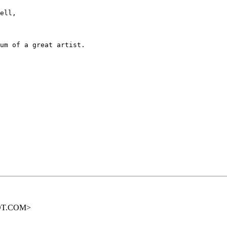
ell,

um of a great artist.

OOT.COM>