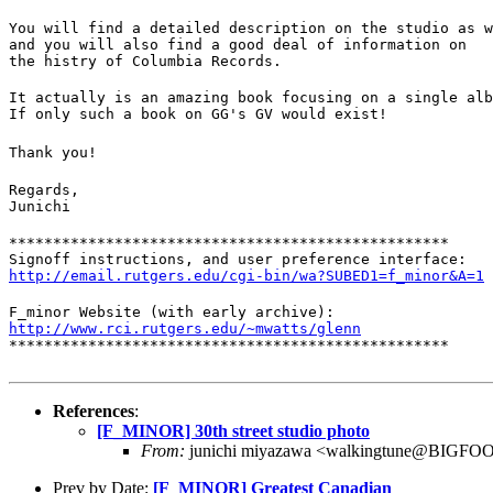
You will find a detailed description on the studio as w
and you will also find a good deal of information on

the histry of Columbia Records.
It actually is an amazing book focusing on a single alb
If only such a book on GG's GV would exist!
Thank you!
Regards,

Junichi
**************************************************

http://email.rutgers.edu/cgi-bin/wa?SUBED1=f_minor&A=1
http://www.rci.rutgers.edu/~mwatts/glenn
**************************************************
References
:
[F_MINOR] 30th street studio photo
From:
junichi miyazawa <walkingtune@BIGF
Prev by Date:
[F_MINOR] Greatest Canadian