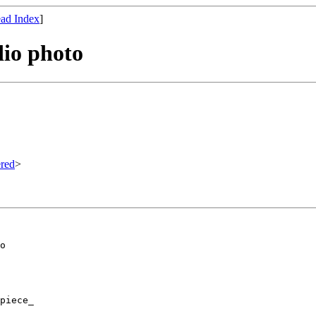
ad Index
]
dio photo
red
>
o

piece_
