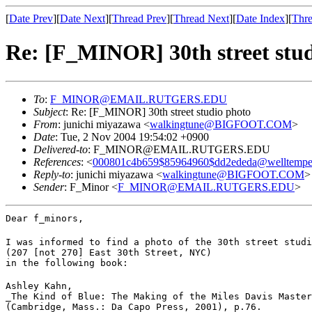
[
Date Prev
][
Date Next
][
Thread Prev
][
Thread Next
][
Date Index
][
Thre
Re: [F_MINOR] 30th street stu
To
:
F_MINOR@EMAIL.RUTGERS.EDU
Subject
: Re: [F_MINOR] 30th street studio photo
From
: junichi miyazawa <
walkingtune@BIGFOOT.COM
>
Date
: Tue, 2 Nov 2004 19:54:02 +0900
Delivered-to
: F_MINOR@EMAIL.RUTGERS.EDU
References
: <
000801c4b659$85964960$dd2ededa@welltempe
Reply-to
: junichi miyazawa <
walkingtune@BIGFOOT.COM
>
Sender
: F_Minor <
F_MINOR@EMAIL.RUTGERS.EDU
>
Dear f_minors,
I was informed to find a photo of the 30th street studi
(207 [not 270] East 30th Street, NYC)

in the following book:
Ashley Kahn,

_The Kind of Blue: The Making of the Miles Davis Master
(Cambridge, Mass.: Da Capo Press, 2001), p.76.